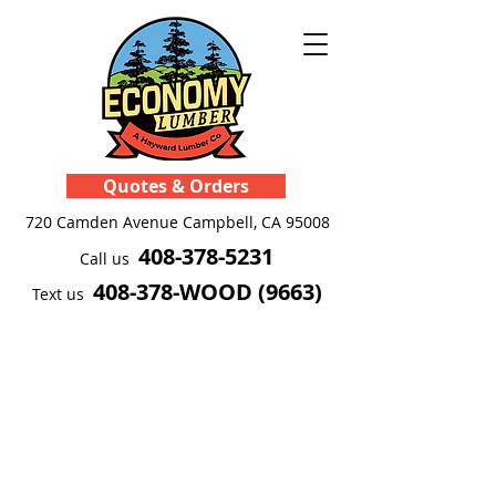
Quotes & Orders
720 Camden Avenue
Campbell, CA 95008
408-378-5231
Call us
408-378-WOOD (9663)
Text us