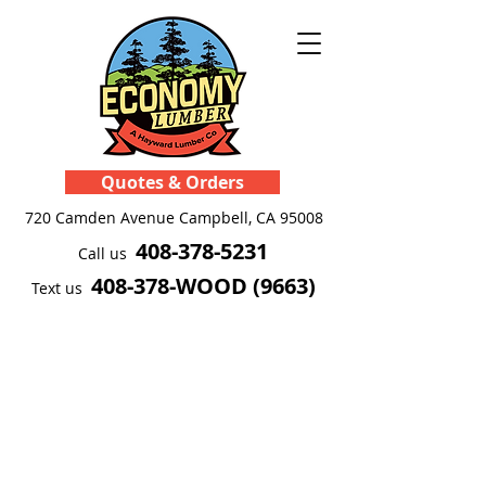
Quotes & Orders
720 Camden Avenue
Campbell, CA 95008
408-378-5231
Call us
408-378-WOOD (9663)
Text us