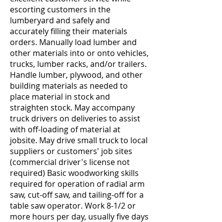
escorting customers in the
lumberyard and safely and
accurately filling their materials
orders. Manually load lumber and
other materials into or onto vehicles,
trucks, lumber racks, and/or trailers.
Handle lumber, plywood, and other
building materials as needed to
place material in stock and
straighten stock. May accompany
truck drivers on deliveries to assist
with off-loading of material at
jobsite. May drive small truck to local
suppliers or customers' job sites
(commercial driver's license not
required) Basic woodworking skills
required for operation of radial arm
saw, cut-off saw, and tailing-off for a
table saw operator. Work 8-1/2 or
more hours per day, usually five days