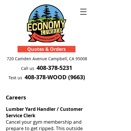
Quotes & Orders
720 Camden Avenue
Campbell, CA 95008
408-378-5231
Call us
408-378-WOOD (9663)
Text us
Careers
Lumber Yard Handler / Customer
Service Clerk
Cancel your gym membership and
prepare to get ripped. This outside