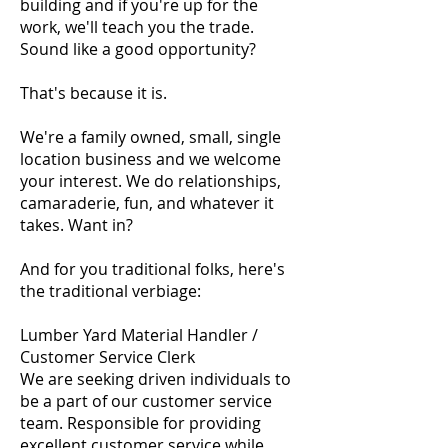
building and if you're up for the
work, we'll teach you the trade.
Sound like a good opportunity?
That's because it is.
We're a family owned, small, single
location business and we welcome
your interest. We do relationships,
camaraderie, fun, and whatever it
takes. Want in?
And for you traditional folks, here's
the traditional verbiage:
Lumber Yard Material Handler /
Customer Service Clerk
We are seeking driven individuals to
be a part of our customer service
team. Responsible for providing
excellent customer service while