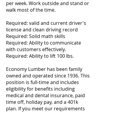
per week. Work outside and stand or
walk most of the time.
Required: valid and current driver's
license and clean driving record
Required: Solid math skills
Required: Ability to communicate
with customers effectively.
Required: Ability to lift 100 lbs.
Economy Lumber has been family
owned and operated since 1936. This
position is full-time and includes
eligibility for benefits including
medical and dental insurance, paid
time off, holiday pay, and a 401k
plan. If you meet our requirements
and would like to apply, please pick
up application at 720 Camden Ave,
Campbell, CA M-F 7:30- 5:00