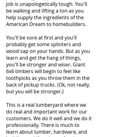
job is unapologetically tough. You'll
be walking and lifting a ton as you
help supply the ingredients of the
American Dream to homebuilders.
You'll be sore at first and you'll
probably get some splinters and
wood sap on your hands. But as you
learn and get the hang of things,
you'll be stronger and wiser. Giant
6x6 timbers will begin to feel like
toothpicks as you throw them in the
back of pickup trucks. (Ok, not really,
but you will be stronger.)
This is a real lumberyard where we
do real and important work for our
customers. We do it well and we do it
professionally. There is much to
learn about lumber, hardware, and